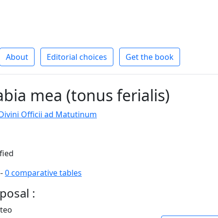
About
Editorial choices
Get the book
bia mea (tonus ferialis)
ivini Officii ad Matutinum
fied
--
0 comparative tables
posal :
rteo