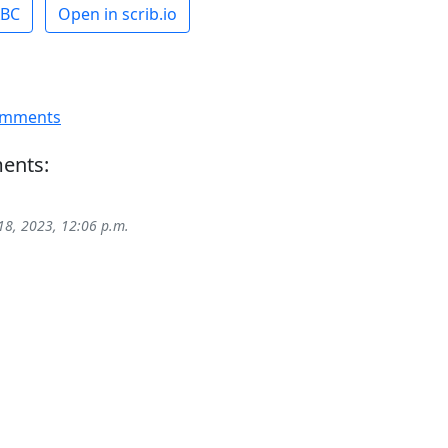
ABC
Open in scrib.io
omments
ents:
18, 2023, 12:06 p.m.