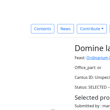
Contents
News
Contribute
Domine la
Feast:
Ordinarium D
Office_part: or
Cantus ID: Unspeci
Status: SELECTED -
Selected pro
Submitted by : ma