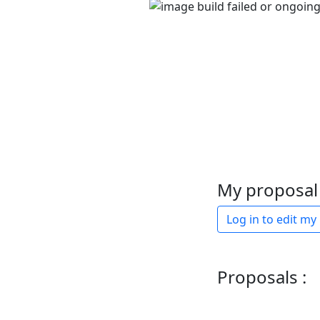
My proposal 
Log in to edit my
Proposals :