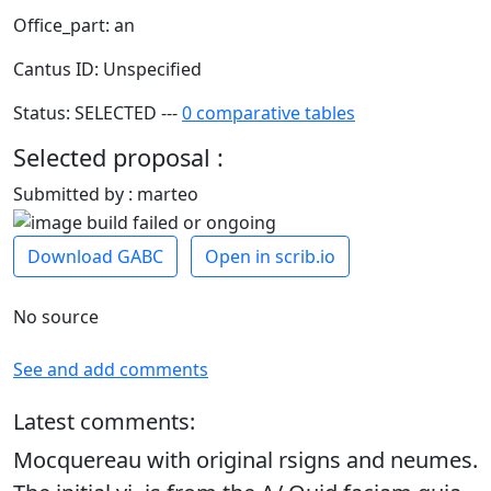
Office_part: an
Cantus ID: Unspecified
Status: SELECTED ---
0 comparative tables
Selected proposal :
Submitted by : marteo
Download GABC
Open in scrib.io
No source
See and add comments
Latest comments:
Mocquereau with original rsigns and neumes.