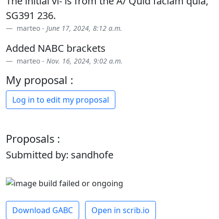
The initial vi- is from the A/ Quid faciam quia,
SG391 236.
marteo -
June 17, 2024, 8:12 a.m.
Added NABC brackets
marteo -
Nov. 16, 2024, 9:02 a.m.
My proposal :
Log in to edit my proposal
Proposals :
Submitted by: sandhofe
Download GABC
Open in scrib.io