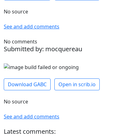
No source
See and add comments
No comments
Submitted by: mocquereau
Download GABC
Open in scrib.io
No source
See and add comments
Latest comments: