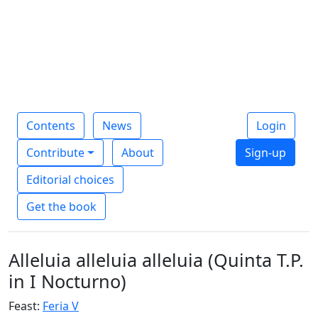
Contents
News
Login
Contribute
About
Sign-up
Editorial choices
Get the book
Alleluia alleluia alleluia (Quinta T.P.
in I Nocturno)
Feast:
Feria V