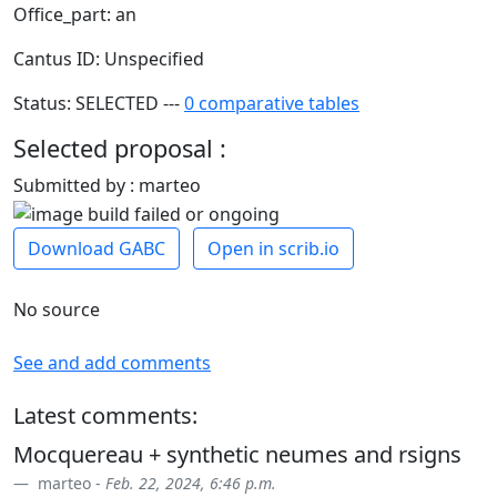
Office_part: an
Cantus ID: Unspecified
Status: SELECTED ---
0 comparative tables
Selected proposal :
Submitted by : marteo
Download GABC
Open in scrib.io
No source
See and add comments
Latest comments:
Mocquereau + synthetic neumes and rsigns
marteo -
Feb. 22, 2024, 6:46 p.m.