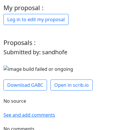
My proposal :
Log in to edit my proposal
Proposals :
Submitted by: sandhofe
Download GABC
Open in scrib.io
No source
See and add comments
No comments