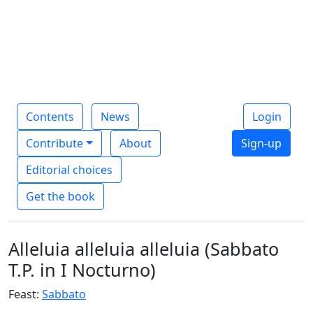
Contents
News
Login
Contribute
About
Sign-up
Editorial choices
Get the book
Alleluia alleluia alleluia (Sabbato
T.P. in I Nocturno)
Feast:
Sabbato