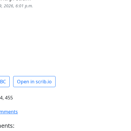
, 2026, 6:01 p.m.
ABC
Open in scrib.io
4, 455
omments
ents: