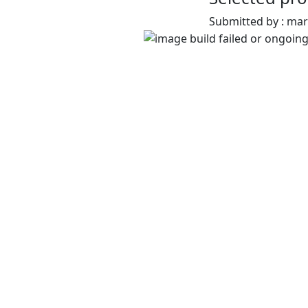
Submitted by : ma