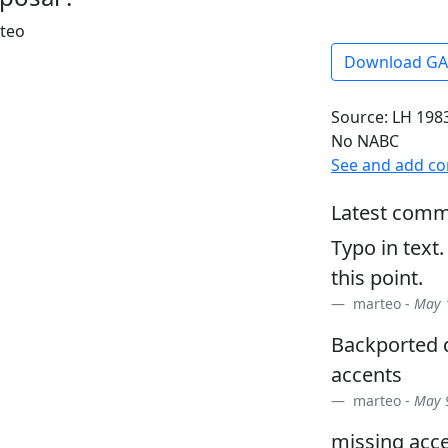
rteo
Download G
Source: LH 1983
No NABC
See and add c
Latest comm
Typo in text.
this point.
marteo -
May 1
Backported d
accents
marteo -
May 9
missing acce