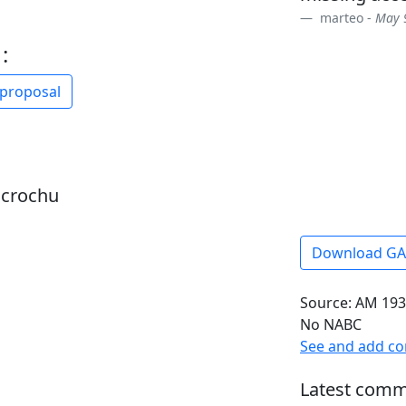
marteo -
May 9
:
 proposal
dcrochu
Download G
Source: AM 193
No NABC
See and add c
Latest comm