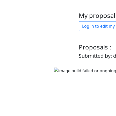
My proposal 
Log in to edit my
Proposals :
Submitted by: 