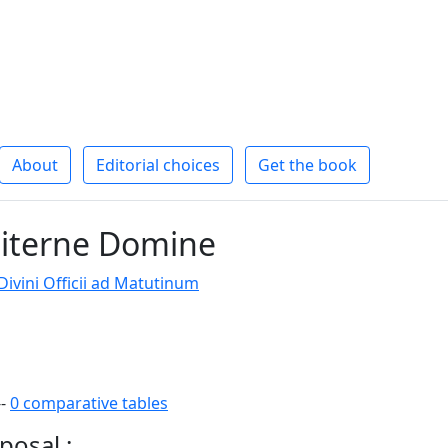
About
Editorial choices
Get the book
iterne Domine
ivini Officii ad Matutinum
--
0 comparative tables
posal :