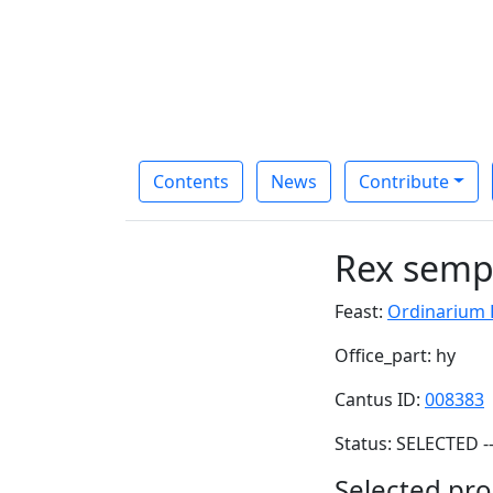
Contents
News
Contribute
Rex semp
Feast:
Ordinarium D
Office_part: hy
Cantus ID:
008383
Status: SELECTED -
Selected pro