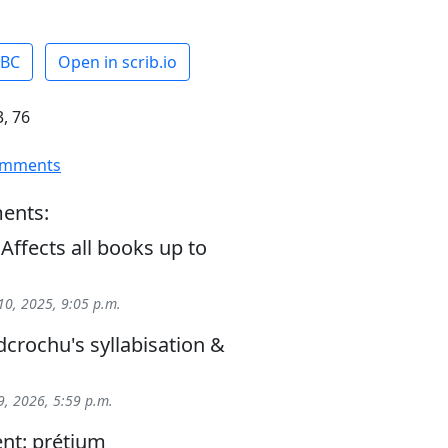
ABC
Open in scrib.io
, 76
omments
ents:
 Affects all books up to
0, 2025, 9:05 p.m.
crochu's syllabisation &
, 2026, 5:59 p.m.
nt: prétium