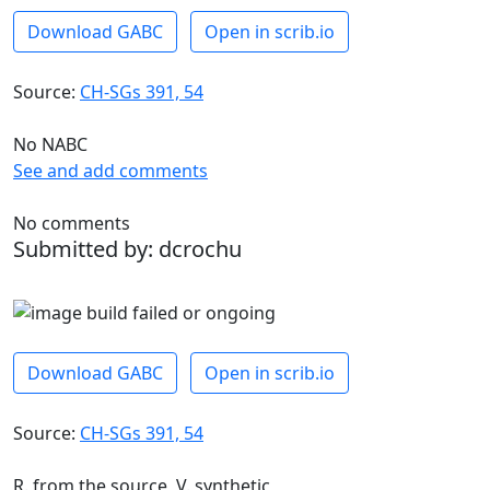
Download GABC
Open in scrib.io
Source:
CH-SGs 391, 54
No NABC
See and add comments
No comments
Submitted by: dcrochu
Download GABC
Open in scrib.io
Source:
CH-SGs 391, 54
R. from the source, V. synthetic