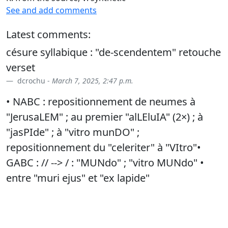
See and add comments
Latest comments:
césure syllabique : "de-scendentem" retouche
verset
dcrochu -
March 7, 2025, 2:47 p.m.
• NABC : repositionnement de neumes à
"JerusaLEM" ; au premier "alLEluIA" (2×) ; à
"jasPIde" ; à "vitro munDO" ;
repositionnement du "celeriter" à "VItro"•
GABC : // --> / : "MUNdo" ; "vitro MUNdo" •
entre "muri ejus" et "ex lapide"
dcrochu -
Jan. 23, 2026, 11 a.m.
• typo
dcrochu -
March 4, 2026, 6:52 p.m.