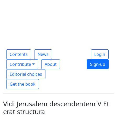
Contents
News
Login
Contribute
About
Sign-up
Editorial choices
Get the book
Vidi Jerusalem descendentem V Et
erat structura