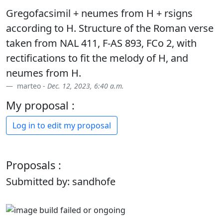
Gregofacsimil + neumes from H + rsigns
according to H. Structure of the Roman verse
taken from NAL 411, F-AS 893, FCo 2, with
rectifications to fit the melody of H, and
neumes from H.
marteo -
Dec. 12, 2023, 6:40 a.m.
My proposal :
Log in to edit my proposal
Proposals :
Submitted by: sandhofe