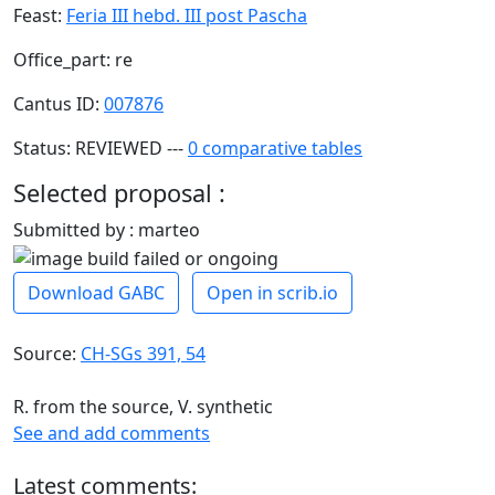
Feast:
Feria III hebd. III post Pascha
Office_part: re
Cantus ID:
007876
Status: REVIEWED ---
0 comparative tables
Selected proposal :
Submitted by : marteo
Download GABC
Open in scrib.io
Source:
CH-SGs 391, 54
R. from the source, V. synthetic
See and add comments
Latest comments: