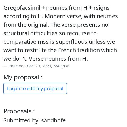
Gregofacsimil + neumes from H + rsigns
according to H. Modern verse, with neumes
from the original. The verse presents no
structural difficulties so recourse to
comparative mss is superfluous unless we
want to restitute the French tradition which
we don't. Verse neumes from H.
marteo -
Dec. 13, 2023, 5:48 p.m.
My proposal :
Log in to edit my proposal
Proposals :
Submitted by: sandhofe