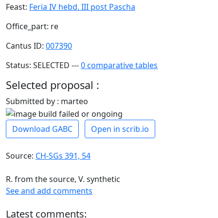
Feast:
Feria IV hebd. III post Pascha
Office_part: re
Cantus ID:
007390
Status: SELECTED ---
0 comparative tables
Selected proposal :
Submitted by : marteo
Download GABC
Open in scrib.io
Source:
CH-SGs 391, 54
R. from the source, V. synthetic
See and add comments
Latest comments: