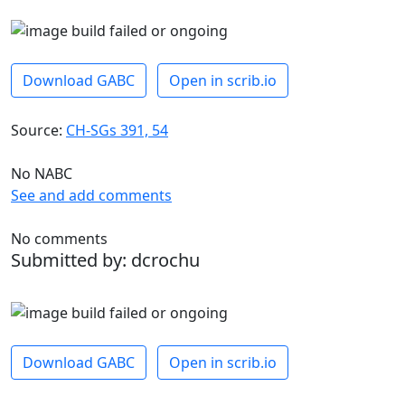
Download GABC
Open in scrib.io
Source:
CH-SGs 391, 54
No NABC
See and add comments
No comments
Submitted by: dcrochu
Download GABC
Open in scrib.io