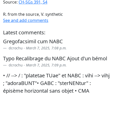
Source:
CH-SGs 391, 54
R. from the source, V. synthetic
See and add comments
Latest comments:
Gregofacsimil cum NABC
dcrochu -
March 7, 2025, 7:08 p.m.
Typo Recalibrage du NABC Ajout d'un bémol
dcrochu -
March 7, 2025, 7:09 p.m.
• // --> / : "platetae TUae" et NABC : vihi --> vihj
; "adoraBUNT"• GABC : "sterNENtur" :
épisème horizontal sans objet • CMA
suppression : "alleluia alLEluia" • syllabisation
: ad/orabunt
dcrochu -
Jan. 23, 2026, 9:40 p.m.