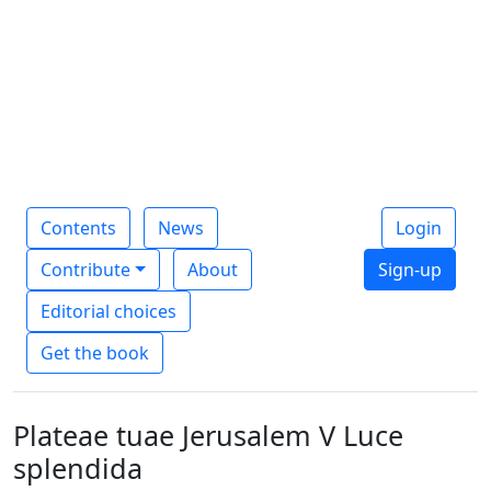
Contents
News
Login
Contribute
About
Sign-up
Editorial choices
Get the book
Plateae tuae Jerusalem V Luce
splendida