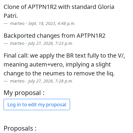
Clone of APTPN1R2 with standard Gloria
Patri.
marteo -
Sept. 18, 2023, 4:48 p.m.
Backported changes from APTPN1R2
marteo -
July 27, 2026, 7:23 p.m.
Final call: we apply the BR text fully to the V/,
meaning autem+vero, implying a slight
change to the neumes to remove the liq.
marteo -
July 27, 2026, 7:28 p.m.
My proposal :
Log in to edit my proposal
Proposals :