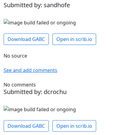
Submitted by: sandhofe
Download GABC
Open in scrib.io
No source
See and add comments
No comments
Submitted by: dcrochu
Download GABC
Open in scrib.io