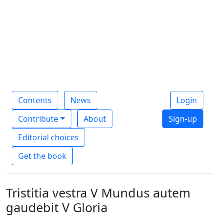
Contents
News
Login
Contribute
About
Sign-up
Editorial choices
Get the book
Tristitia vestra V Mundus autem
gaudebit V Gloria