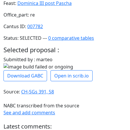
Feast:
Dominica III post Pascha
Office_part: re
Cantus ID:
007782
Status: SELECTED ---
0 comparative tables
Selected proposal :
Submitted by : marteo
Download GABC
Open in scrib.io
Source:
CH-SGs 391, 58
NABC transcribed from the source
See and add comments
Latest comments: