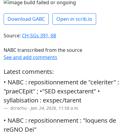
Download GABC
Open in scrib.io
Source:
CH-SGs 391, 68
NABC transcribed from the source
See and add comments
Latest comments:
• NABC : repositionnement de "celeriter" :
"praeCEpit" ; •"SED exspectarent" •
syllabisation : exspec/tarent
dcrochu -
Jan. 24, 2026, 11:58 a.m.
• NABC : repositionnement : "loquens de
reGNO Dei"