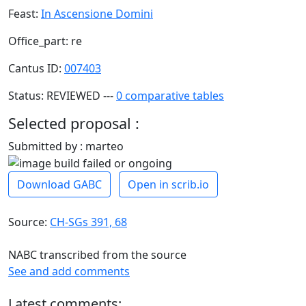
Feast:
In Ascensione Domini
Office_part: re
Cantus ID:
007403
Status: REVIEWED ---
0 comparative tables
Selected proposal :
Submitted by : marteo
Download GABC
Open in scrib.io
Source:
CH-SGs 391, 68
NABC transcribed from the source
See and add comments
Latest comments: