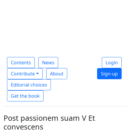
Contents
News
Login
Contribute
About
Sign-up
Editorial choices
Get the book
Post passionem suam V Et
convescens