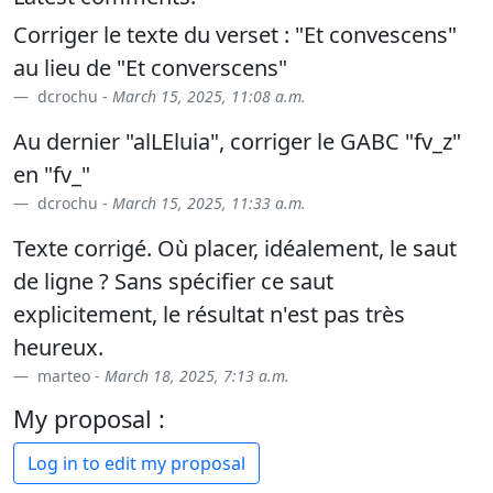
Corriger le texte du verset : "Et convescens"
au lieu de "Et converscens"
dcrochu -
March 15, 2025, 11:08 a.m.
Au dernier "alLEluia", corriger le GABC "fv_z"
en "fv_"
dcrochu -
March 15, 2025, 11:33 a.m.
Texte corrigé. Où placer, idéalement, le saut
de ligne ? Sans spécifier ce saut
explicitement, le résultat n'est pas très
heureux.
marteo -
March 18, 2025, 7:13 a.m.
My proposal :
Log in to edit my proposal