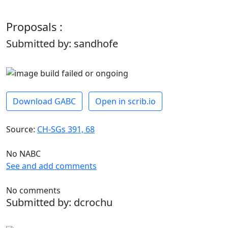
Proposals :
Submitted by: sandhofe
Download GABC
Open in scrib.io
Source:
CH-SGs 391, 68
No NABC
See and add comments
No comments
Submitted by: dcrochu