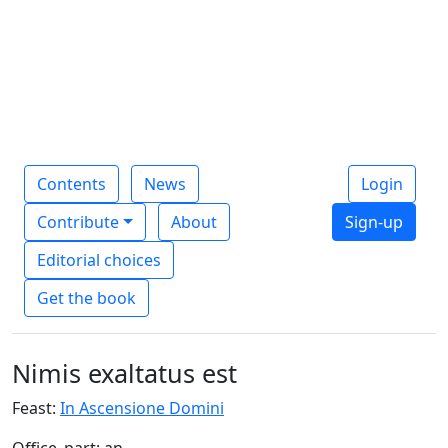
Contents
News
Login
Contribute
About
Sign-up
Editorial choices
Get the book
Nimis exaltatus est
Feast:
In Ascensione Domini
Office_part: an