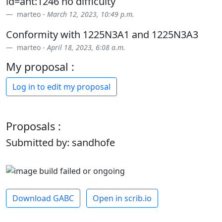
id=ant:1246 no difficulty
marteo -
March 12, 2023, 10:49 p.m.
Conformity with 1225N3A1 and 1225N3A3
marteo -
April 18, 2023, 6:08 a.m.
My proposal :
Log in to edit my proposal
Proposals :
Submitted by: sandhofe
Download GABC
Open in scrib.io