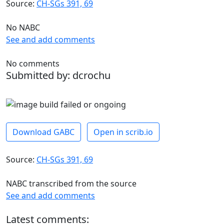
Source:
CH-SGs 391, 69
No NABC
See and add comments
No comments
Submitted by: dcrochu
Download GABC
Open in scrib.io
Source:
CH-SGs 391, 69
NABC transcribed from the source
See and add comments
Latest comments: