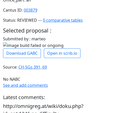
Cantus ID:
003879
Status: REVIEWED ---
0 comparative tables
Selected proposal :
Submitted by : marteo
Download GABC
Open in scrib.io
Source:
CH-SGs 391, 69
No NABC
See and add comments
Latest comments:
http://omnigreg.at/wiki/doku.php?