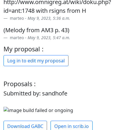
http://www.omnigreg.at/wiki/doku.php?
id=ant:1748 with rsigns from H
marteo -
May 9, 2023, 5:36 a.m.
(Melody from AM3 p. 43)
marteo -
May 9, 2023, 5:47 a.m.
My proposal :
Log in to edit my proposal
Proposals :
Submitted by: sandhofe
Download GABC
Open in scrib.io