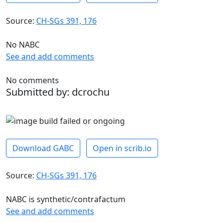
Source:
CH-SGs 391, 176
No NABC
See and add comments
No comments
Submitted by: dcrochu
Download GABC
Open in scrib.io
Source:
CH-SGs 391, 176
NABC is synthetic/contrafactum
See and add comments