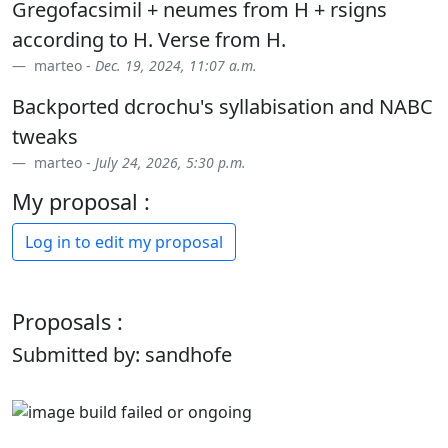
Gregofacsimil + neumes from H + rsigns
according to H. Verse from H.
marteo -
Dec. 19, 2024, 11:07 a.m.
Backported dcrochu's syllabisation and NABC
tweaks
marteo -
July 24, 2026, 5:30 p.m.
My proposal :
Log in to edit my proposal
Proposals :
Submitted by: sandhofe