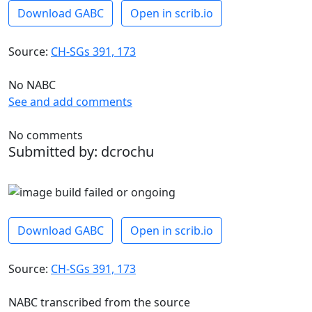
Download GABC
Open in scrib.io
Source:
CH-SGs 391, 173
No NABC
See and add comments
No comments
Submitted by: dcrochu
Download GABC
Open in scrib.io
Source:
CH-SGs 391, 173
NABC transcribed from the source