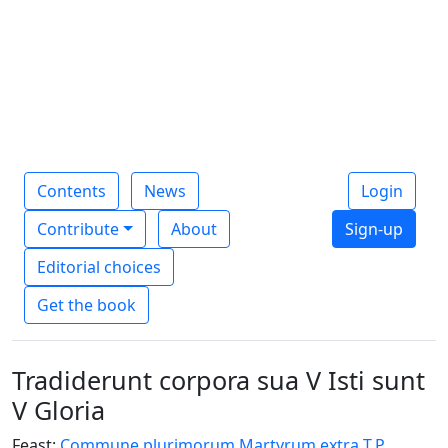
Contents
News
Login
Contribute
About
Sign-up
Editorial choices
Get the book
Tradiderunt corpora sua V Isti sunt
V Gloria
Feast:
Commune plurimorum Martyrum extra T.P.