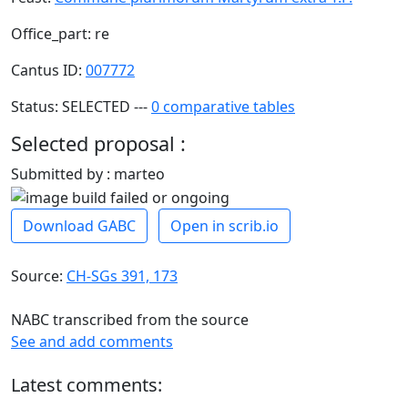
Office_part: re
Cantus ID:
007772
Status: SELECTED ---
0 comparative tables
Selected proposal :
Submitted by : marteo
Download GABC
Open in scrib.io
Source:
CH-SGs 391, 173
NABC transcribed from the source
See and add comments
Latest comments: