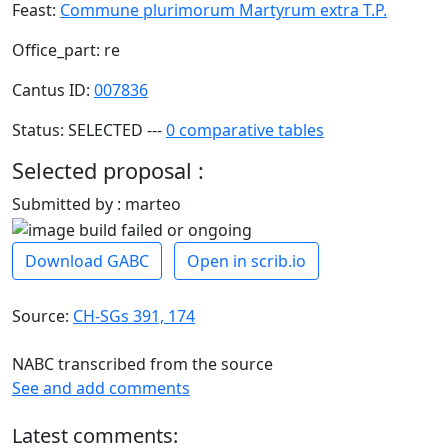
Feast:
Commune plurimorum Martyrum extra T.P.
Office_part: re
Cantus ID:
007836
Status: SELECTED ---
0 comparative tables
Selected proposal :
Submitted by : marteo
Download GABC
Open in scrib.io
Source:
CH-SGs 391, 174
NABC transcribed from the source
See and add comments
Latest comments: