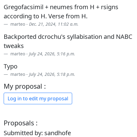
Gregofacsimil + neumes from H + rsigns
according to H. Verse from H.
marteo -
Dec. 21, 2024, 11:02 a.m.
Backported dcrochu's syllabisation and NABC
tweaks
marteo -
July 24, 2026, 5:16 p.m.
Typo
marteo -
July 24, 2026, 5:18 p.m.
My proposal :
Log in to edit my proposal
Proposals :
Submitted by: sandhofe