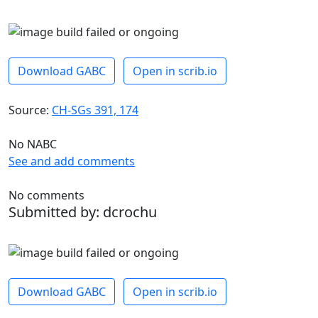
Download GABC
Open in scrib.io
Source:
CH-SGs 391, 174
No NABC
See and add comments
No comments
Submitted by: dcrochu
Download GABC
Open in scrib.io