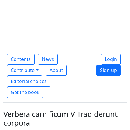
Contents
News
Login
Contribute
About
Sign-up
Editorial choices
Get the book
Verbera carnificum V Tradiderunt
corpora