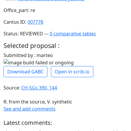
Office_part: re
Cantus ID:
007778
Status: REVIEWED ---
0 comparative tables
Selected proposal :
Submitted by : marteo
Download GABC
Open in scrib.io
Source:
CH-SGs 390, 144
R. from the source, V. synthetic
See and add comments
Latest comments: