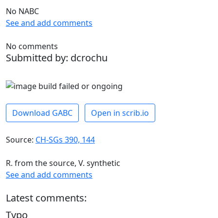
No NABC
See and add comments
No comments
Submitted by: dcrochu
Download GABC
Open in scrib.io
Source:
CH-SGs 390, 144
R. from the source, V. synthetic
See and add comments
Latest comments:
Typo