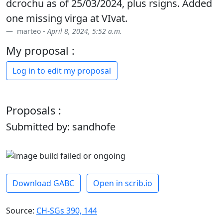
dcrochu as of 25/03/2024, plus rsigns. Added
one missing virga at VIvat.
marteo -
April 8, 2024, 5:52 a.m.
My proposal :
Log in to edit my proposal
Proposals :
Submitted by: sandhofe
Download GABC
Open in scrib.io
Source:
CH-SGs 390, 144