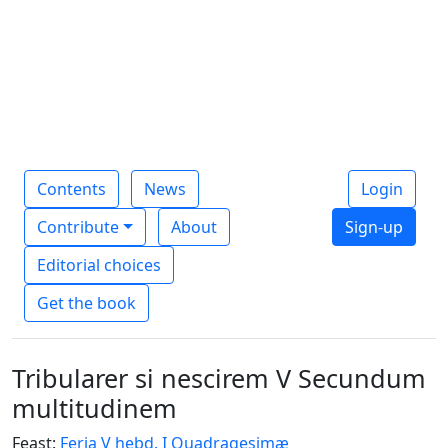
Contents
News
Login
Contribute
About
Sign-up
Editorial choices
Get the book
Tribularer si nescirem V Secundum
multitudinem
Feast:
Feria V hebd. I Quadragesimæ