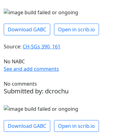
Download GABC
Open in scrib.io
Source:
CH-SGs 390, 161
No NABC
See and add comments
No comments
Submitted by: dcrochu
Download GABC
Open in scrib.io