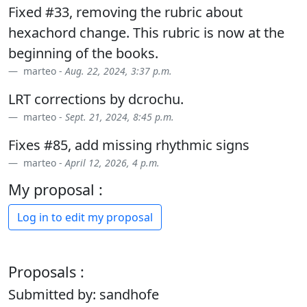
Fixed #33, removing the rubric about
hexachord change. This rubric is now at the
beginning of the books.
marteo -
Aug. 22, 2024, 3:37 p.m.
LRT corrections by dcrochu.
marteo -
Sept. 21, 2024, 8:45 p.m.
Fixes #85, add missing rhythmic signs
marteo -
April 12, 2026, 4 p.m.
My proposal :
Log in to edit my proposal
Proposals :
Submitted by: sandhofe