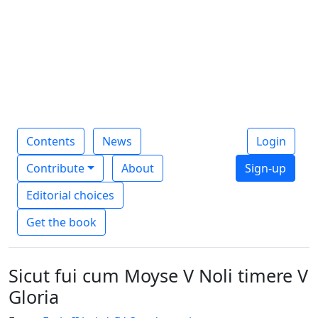
Contents
News
Login
Contribute
About
Sign-up
Editorial choices
Get the book
Sicut fui cum Moyse V Noli timere V
Gloria