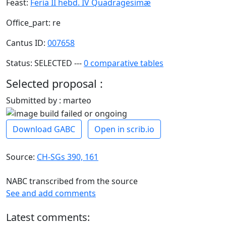
Feast:
Feria II hebd. IV Quadragesimæ
Office_part: re
Cantus ID:
007658
Status: SELECTED ---
0 comparative tables
Selected proposal :
Submitted by : marteo
Download GABC
Open in scrib.io
Source:
CH-SGs 390, 161
NABC transcribed from the source
See and add comments
Latest comments: