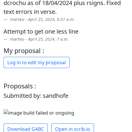
dcrochu as of 18/04/2024 plus rsigns. Fixed
text errors in verse.
marteo -
April 25, 2024, 6:57 a.m.
Attempt to get one less line
marteo -
April 25, 2024, 7 a.m.
My proposal :
Log in to edit my proposal
Proposals :
Submitted by: sandhofe
Download GABC
Open in scrib.io