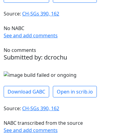
Source:
CH-SGs 390, 162
No NABC
See and add comments
No comments
Submitted by: dcrochu
Download GABC
Open in scrib.io
Source:
CH-SGs 390, 162
NABC transcribed from the source
See and add comments