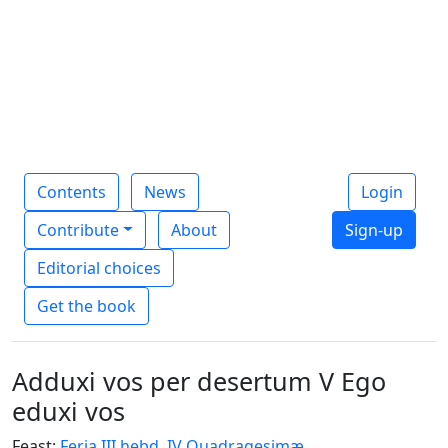
Contents
News
Login
Contribute
About
Sign-up
Editorial choices
Get the book
Adduxi vos per desertum V Ego
eduxi vos
Feast:
Feria III hebd. IV Quadragesimæ