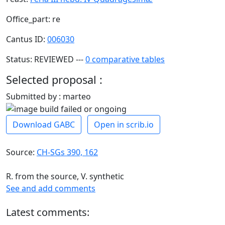
Office_part: re
Cantus ID:
006030
Status: REVIEWED ---
0 comparative tables
Selected proposal :
Submitted by : marteo
Download GABC
Open in scrib.io
Source:
CH-SGs 390, 162
R. from the source, V. synthetic
See and add comments
Latest comments: