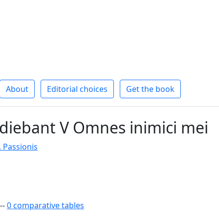
About
Editorial choices
Get the book
diebant V Omnes inimici mei
. Passionis
--
0 comparative tables