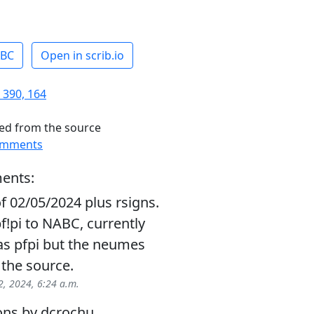
ABC
Open in scrib.io
 390, 164
ed from the source
omments
ents:
f 02/05/2024 plus rsigns.
!pi to NABC, currently
as pfpi but the neumes
 the source.
, 2024, 6:24 a.m.
ons by dcrochu.