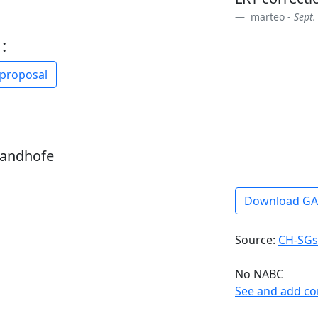
marteo -
Sept.
:
 proposal
sandhofe
Download G
Source:
CH-SGs
No NABC
See and add c