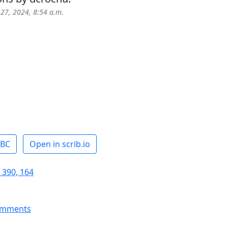
 27, 2024, 8:54 a.m.
ABC
Open in scrib.io
 390, 164
omments