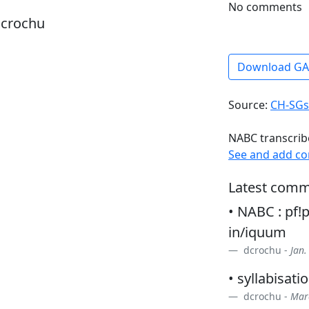
No comments
dcrochu
Download G
Source:
CH-SGs
NABC transcrib
See and add c
Latest comm
• NABC : pf!p
in/iquum
dcrochu -
Jan.
• syllabisatio
dcrochu -
Marc