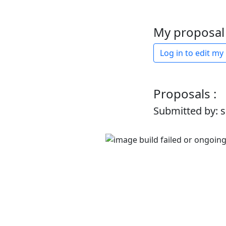
My proposal 
Log in to edit my
Proposals :
Submitted by: 