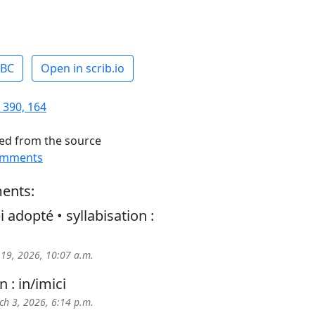
ABC
Open in scrib.io
 390, 164
ed from the source
omments
ents:
i adopté • syllabisation :
 19, 2026, 10:07 a.m.
n : in/imici
h 3, 2026, 6:14 p.m.