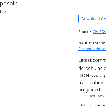
posal :
rteo
Download G
Source:
CH-SGs
NABC transcrib
See and add c
Latest comm
dcrochu as o
DONE: add pf
transcribed 
are joined in
marteo -
May 2
LRT correcti