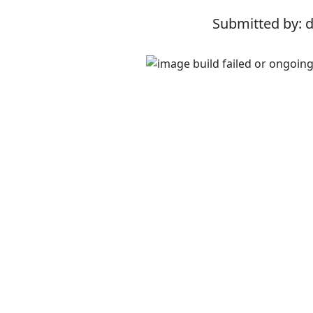
Submitted by: 