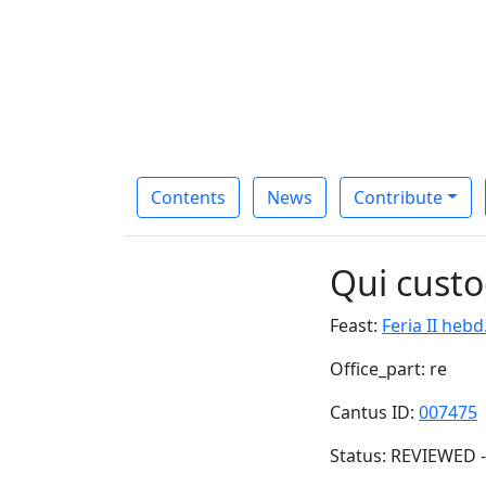
Contents
News
Contribute
Qui custo
Feast:
Feria II hebd
Office_part: re
Cantus ID:
007475
Status: REVIEWED -