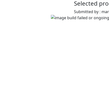
Selected pro
Submitted by : ma