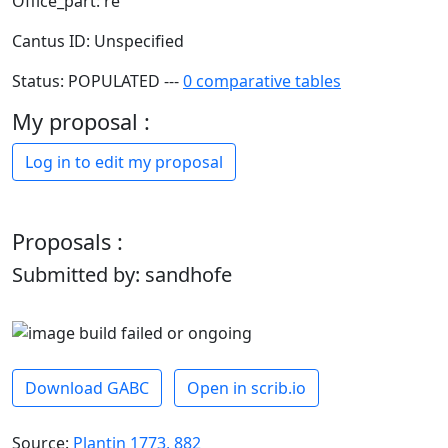
Office_part: re
Cantus ID: Unspecified
Status: POPULATED ---
0 comparative tables
My proposal :
Log in to edit my proposal
Proposals :
Submitted by: sandhofe
Download GABC
Open in scrib.io
Source:
Plantin 1773, 882