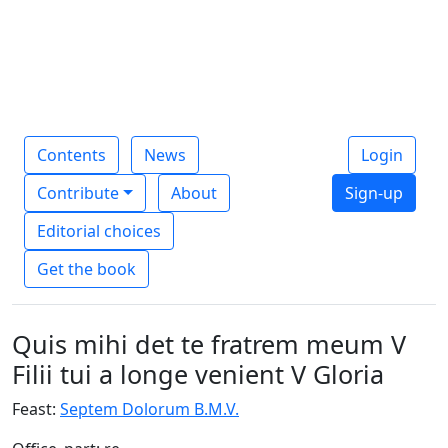
Contents
News
Login
Contribute
About
Sign-up
Editorial choices
Get the book
Quis mihi det te fratrem meum V
Filii tui a longe venient V Gloria
Feast:
Septem Dolorum B.M.V.