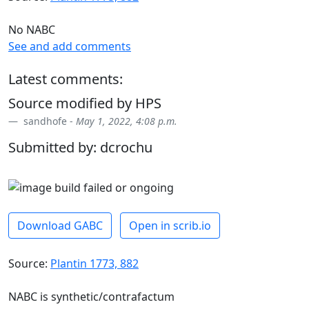
No NABC
See and add comments
Latest comments:
Source modified by HPS
sandhofe -
May 1, 2022, 4:08 p.m.
Submitted by: dcrochu
Download GABC
Open in scrib.io
Source:
Plantin 1773, 882
NABC is synthetic/contrafactum