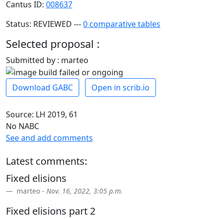
Cantus ID:
008637
Status: REVIEWED ---
0 comparative tables
Selected proposal :
Submitted by : marteo
Download GABC
Open in scrib.io
Source: LH 2019, 61
No NABC
See and add comments
Latest comments:
Fixed elisions
marteo -
Nov. 16, 2022, 3:05 p.m.
Fixed elisions part 2