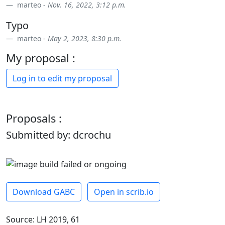
marteo -
Nov. 16, 2022, 3:12 p.m.
Typo
marteo -
May 2, 2023, 8:30 p.m.
My proposal :
Log in to edit my proposal
Proposals :
Submitted by: dcrochu
Download GABC
Open in scrib.io
Source: LH 2019, 61