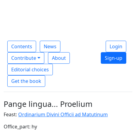
Contents
News
Login
Contribute
About
Sign-up
Editorial choices
Get the book
Pange lingua... Proelium
Feast:
Ordinarium Divini Officii ad Matutinum
Office_part: hy