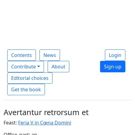
Contents
News
Login
Contribute
About
Sign-up
Editorial choices
Get the book
Avertantur retrorsum et
Feast:
Feria V in Cœna Domini
Office_part: an