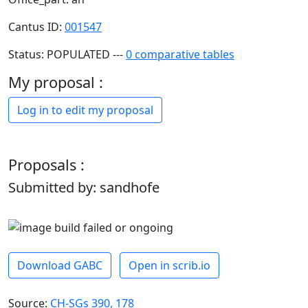
Cantus ID:
001547
Status: POPULATED ---
0 comparative tables
My proposal :
Log in to edit my proposal
Proposals :
Submitted by: sandhofe
Download GABC
Open in scrib.io
Source:
CH-SGs 390, 178