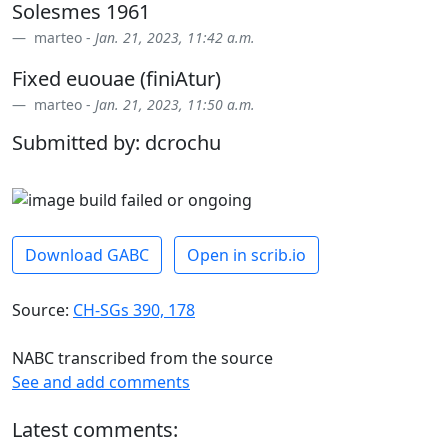
Solesmes 1961
marteo -
Jan. 21, 2023, 11:42 a.m.
Fixed euouae (finiAtur)
marteo -
Jan. 21, 2023, 11:50 a.m.
Submitted by: dcrochu
Download GABC
Open in scrib.io
Source:
CH-SGs 390, 178
NABC transcribed from the source
See and add comments
Latest comments: