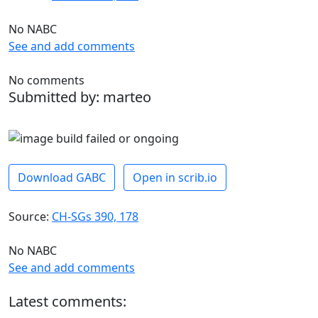
No NABC
See and add comments
No comments
Submitted by: marteo
Download GABC
Open in scrib.io
Source:
CH-SGs 390, 178
No NABC
See and add comments
Latest comments: