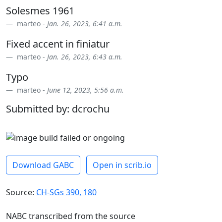
Solesmes 1961
marteo -
Jan. 26, 2023, 6:41 a.m.
Fixed accent in finiatur
marteo -
Jan. 26, 2023, 6:43 a.m.
Typo
marteo -
June 12, 2023, 5:56 a.m.
Submitted by: dcrochu
Download GABC
Open in scrib.io
Source:
CH-SGs 390, 180
NABC transcribed from the source