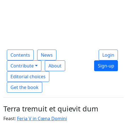
Contents
News
Login
Contribute
About
Sign-up
Editorial choices
Get the book
Terra tremuit et quievit dum
Feast:
Feria V in Cœna Domini