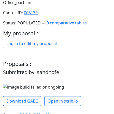
Office_part: an
Cantus ID:
005139
Status: POPULATED ---
0 comparative tables
My proposal :
Log in to edit my proposal
Proposals :
Submitted by: sandhofe
Download GABC
Open in scrib.io