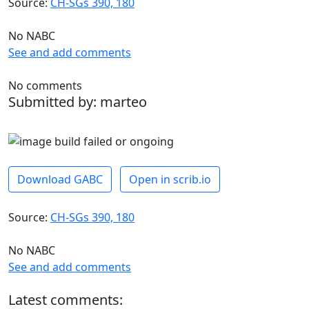
Source:
CH-SGs 390, 180
No NABC
See and add comments
No comments
Submitted by: marteo
Download GABC
Open in scrib.io
Source:
CH-SGs 390, 180
No NABC
See and add comments
Latest comments: