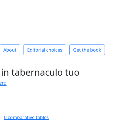
About
Editorial choices
Get the book
 in tabernaculo tuo
cto
--
0 comparative tables