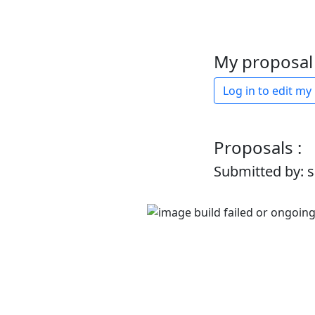
My proposal 
Log in to edit my
Proposals :
Submitted by: 