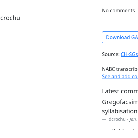
No comments
dcrochu
Download G
Source:
CH-SGs
NABC transcrib
See and add c
Latest comm
Gregofacsim
syllabisation
dcrochu -
Jan.
• syllabisati