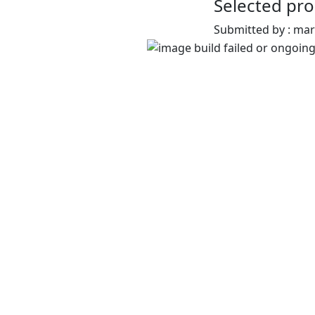
Selected pro
Submitted by : ma