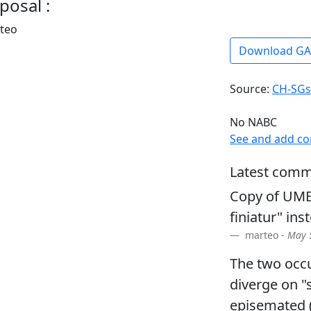
posal :
rteo
Download G
Source:
CH-SGs
No NABC
See and add c
Latest comm
Copy of UME
finiatur" in
marteo -
May 5
The two occu
diverge on "s
episemated 