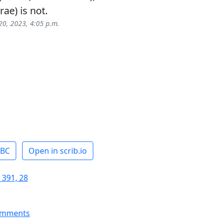
ae) is not.
0, 2023, 4:05 p.m.
ABC
Open in scrib.io
 391, 28
omments