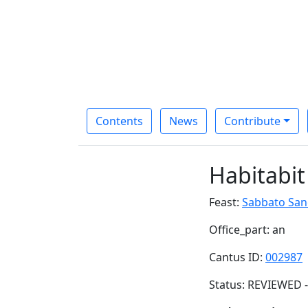
Contents
News
Contribute
Habitabit
Feast:
Sabbato San
Office_part: an
Cantus ID:
002987
Status: REVIEWED -