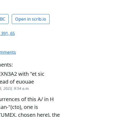
ABC
Open in scrib.io
 391, 65
omments
ents:
XN3A2 with "et sic
stead of euouae
, 2023, 9:54 a.m.
rrences of this A/ in H
an-"(cto), one is
(UMEX, chosen here), the