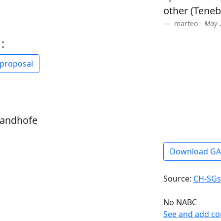
other (Tenebr
marteo -
May 2
:
 proposal
sandhofe
Download G
Source:
CH-SGs
No NABC
See and add c