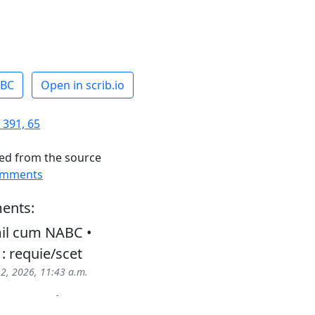
ABC
Open in scrib.io
 391, 65
ed from the source
omments
ents:
il cum NABC •
 : requie/scet
 2, 2026, 11:43 a.m.
ons : requie/scet ; sanc/to