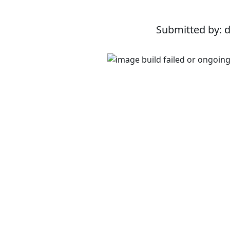
Submitted by: 