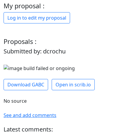
My proposal :
Log in to edit my proposal
Proposals :
Submitted by: dcrochu
Download GABC
Open in scrib.io
No source
See and add comments
Latest comments: