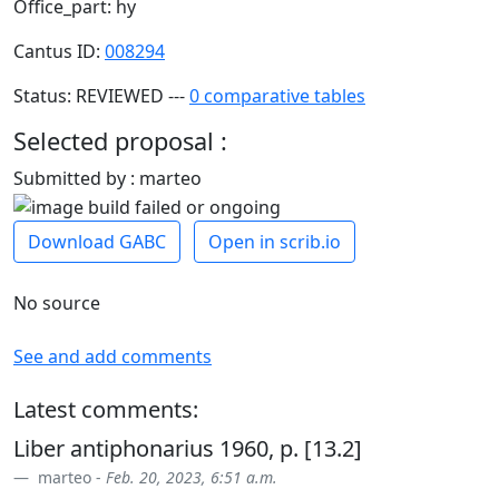
Office_part: hy
Cantus ID:
008294
Status: REVIEWED ---
0 comparative tables
Selected proposal :
Submitted by : marteo
Download GABC
Open in scrib.io
No source
See and add comments
Latest comments:
Liber antiphonarius 1960, p. [13.2]
marteo -
Feb. 20, 2023, 6:51 a.m.