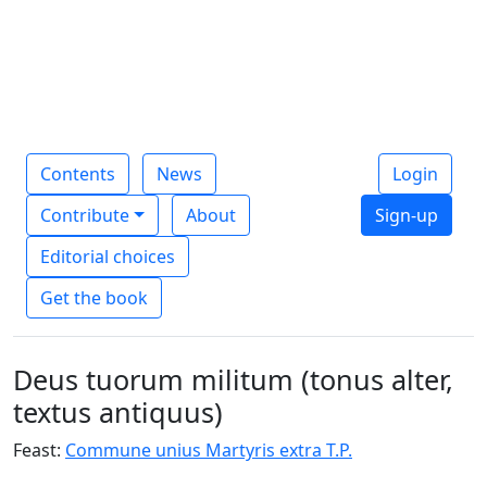
Contents
News
Login
Contribute
About
Sign-up
Editorial choices
Get the book
Deus tuorum militum (tonus alter,
textus antiquus)
Feast:
Commune unius Martyris extra T.P.