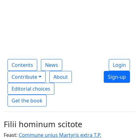
Contents
News
Login
Contribute
About
Sign-up
Editorial choices
Get the book
Filii hominum scitote
Feast:
Commune unius Martyris extra T.P.