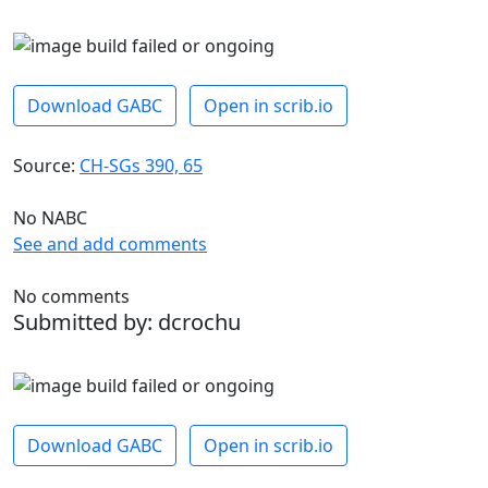
Download GABC
Open in scrib.io
Source:
CH-SGs 390, 65
No NABC
See and add comments
No comments
Submitted by: dcrochu
Download GABC
Open in scrib.io