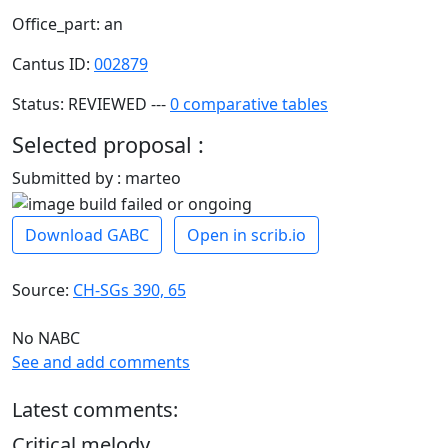
Office_part: an
Cantus ID:
002879
Status: REVIEWED ---
0 comparative tables
Selected proposal :
Submitted by : marteo
Download GABC
Open in scrib.io
Source:
CH-SGs 390, 65
No NABC
See and add comments
Latest comments:
Critical melody