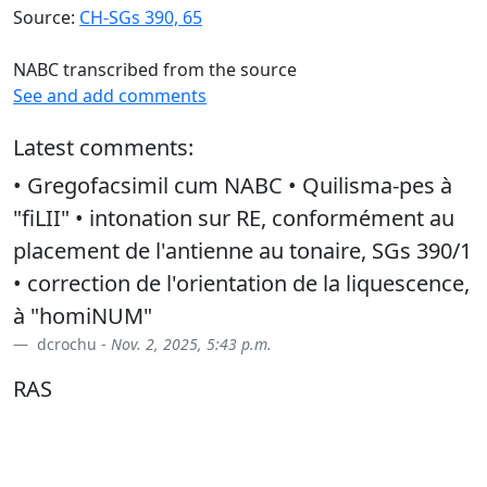
Source:
CH-SGs 390, 65
NABC transcribed from the source
See and add comments
Latest comments:
• Gregofacsimil cum NABC • Quilisma-pes à
"fiLII" • intonation sur RE, conformément au
placement de l'antienne au tonaire, SGs 390/1
• correction de l'orientation de la liquescence,
à "homiNUM"
dcrochu -
Nov. 2, 2025, 5:43 p.m.
RAS
dcrochu -
Feb. 9, 2026, 8:16 p.m.
• syllabisation : sanc/tum