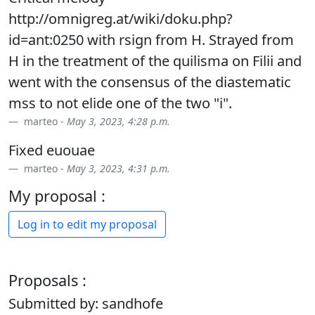
http://omnigreg.at/wiki/doku.php?
id=ant:0250 with rsign from H. Strayed from
H in the treatment of the quilisma on Filii and
went with the consensus of the diastematic
mss to not elide one of the two "i".
marteo -
May 3, 2023, 4:28 p.m.
Fixed euouae
marteo -
May 3, 2023, 4:31 p.m.
My proposal :
Log in to edit my proposal
Proposals :
Submitted by: sandhofe