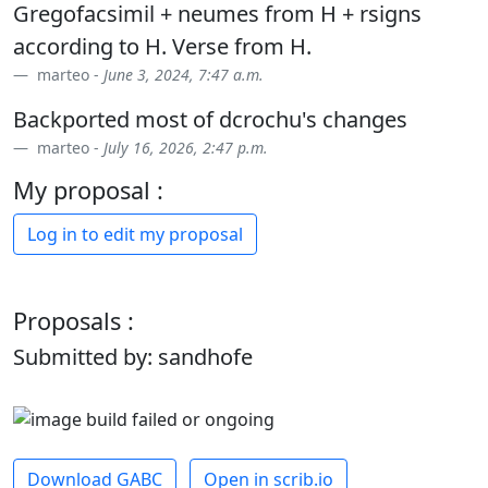
Gregofacsimil + neumes from H + rsigns
according to H. Verse from H.
marteo -
June 3, 2024, 7:47 a.m.
Backported most of dcrochu's changes
marteo -
July 16, 2026, 2:47 p.m.
My proposal :
Log in to edit my proposal
Proposals :
Submitted by: sandhofe
Download GABC
Open in scrib.io