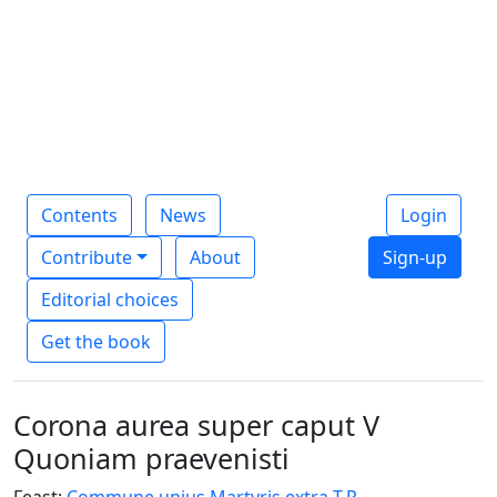
Contents
News
Login
Contribute
About
Sign-up
Editorial choices
Get the book
Corona aurea super caput V
Quoniam praevenisti
Feast:
Commune unius Martyris extra T.P.