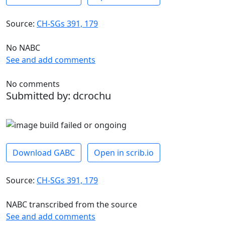
Source:
CH-SGs 391, 179
No NABC
See and add comments
No comments
Submitted by: dcrochu
Download GABC
Open in scrib.io
Source:
CH-SGs 391, 179
NABC transcribed from the source
See and add comments