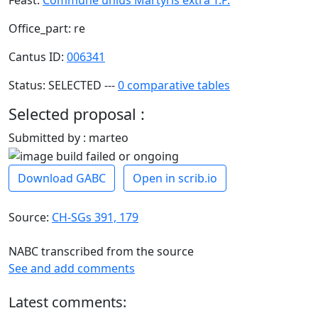
Office_part: re
Cantus ID:
006341
Status: SELECTED ---
0 comparative tables
Selected proposal :
Submitted by : marteo
Download GABC
Open in scrib.io
Source:
CH-SGs 391, 179
NABC transcribed from the source
See and add comments
Latest comments: