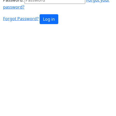
password?
Forgot Password?
Log in