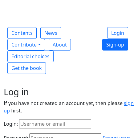
Contents
News
Login
Contribute
About
Sign-up
Editorial choices
Get the book
Log in
If you have not created an account yet, then please
sign
up
first.
Login:
Password:
Forgot your