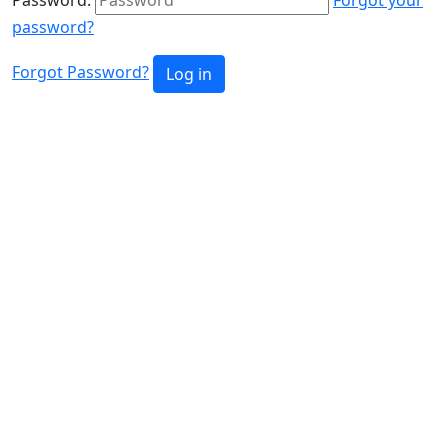
password?
Forgot Password?
Log in