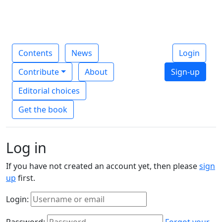
Contents
News
Login
Contribute
About
Sign-up
Editorial choices
Get the book
Log in
If you have not created an account yet, then please
sign
up
first.
Login:
Password:
Forgot your