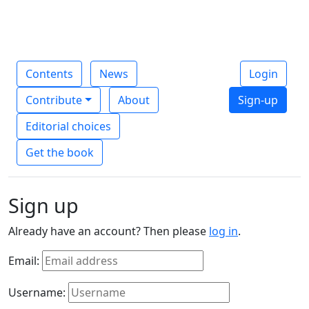
Contents
News
Login
Contribute
About
Sign-up
Editorial choices
Get the book
Sign up
Already have an account? Then please
log in
.
Email:
Username: