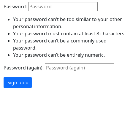
Password:
Your password can’t be too similar to your other
personal information.
Your password must contain at least 8 characters.
Your password can’t be a commonly used
password.
Your password can’t be entirely numeric.
Password (again):
Sign up »