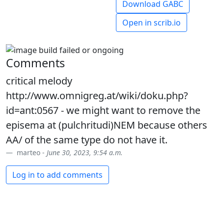
Download GABC
Open in scrib.io
Comments
critical melody
http://www.omnigreg.at/wiki/doku.php?
id=ant:0567 - we might want to remove the
episema at (pulchritudi)NEM because others
AA/ of the same type do not have it.
marteo -
June 30, 2023, 9:54 a.m.
Log in to add comments