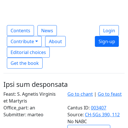
Contents
News
Login
Contribute
About
Sign-up
Editorial choices
Get the book
Ipsi sum desponsata
Feast: S. Agnetis Virginis
Go to chant
|
Go to feast
et Martyris
Office_part: an
Cantus ID:
003407
Submitter: marteo
Source:
CH-SGs 390, 112
No NABC