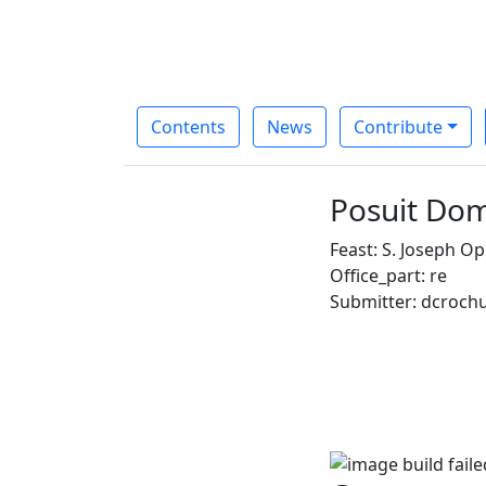
Contents
News
Contribute
Posuit Dom
Feast: S. Joseph Opi
Office_part: re
Submitter: dcroch