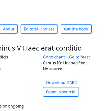
About
Editorial choices
Get the book
inus V Haec erat conditio
ficis
Go to chant
|
Go to feast
Cantus ID: Unspecified
u
No source
Download GABC
Open in scrib.io