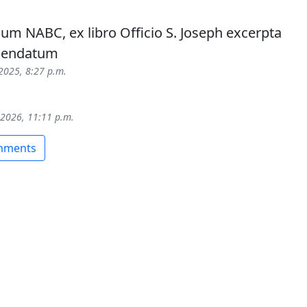
um NABC, ex libro Officio S. Joseph excerpta
mendatum
 2025, 8:27 p.m.
 2026, 11:11 p.m.
omments