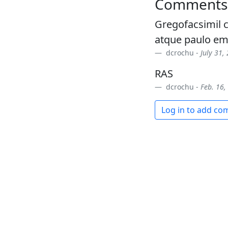
Comments
Gregofacsimil c
atque paulo e
dcrochu -
July 31,
RAS
dcrochu -
Feb. 16,
Log in to add c