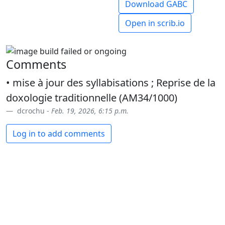
Download GABC
Open in scrib.io
Comments
• mise à jour des syllabisations ; Reprise de la
doxologie traditionnelle (AM34/1000)
dcrochu -
Feb. 19, 2026, 6:15 p.m.
Log in to add comments