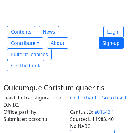
Contents
News
Login
Contribute
About
Sign-up
Editorial choices
Get the book
Quicumque Christum quaeritis
Feast: In Transfiguratione
Go to chant
|
Go to feast
D.N.J.C.
Office_part: hy
Cantus ID:
a01543.1
Submitter: dcrochu
Source: LH 1983, 40
No NABC