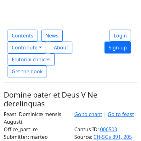
Contents
News
Login
Contribute
About
Sign-up
Editorial choices
Get the book
Domine pater et Deus V Ne
derelinquas
Feast: Dominicæ mensis
Go to chant
|
Go to feast
Augusti
Office_part: re
Cantus ID:
006503
Submitter: marteo
Source:
CH-SGs 391, 205