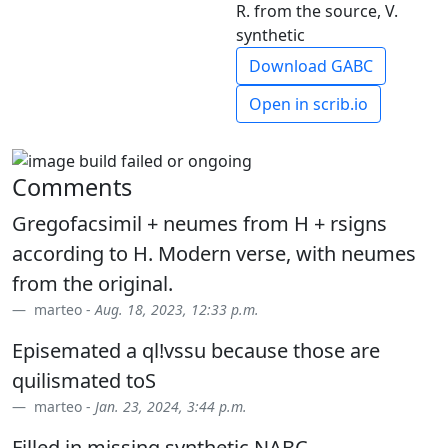
R. from the source, V.
synthetic
Download GABC
Open in scrib.io
Comments
Gregofacsimil + neumes from H + rsigns
according to H. Modern verse, with neumes
from the original.
marteo -
Aug. 18, 2023, 12:33 p.m.
Episemated a ql!vssu because those are
quilismated toS
marteo -
Jan. 23, 2024, 3:44 p.m.
Filled in missing synthetic NABC