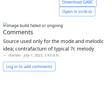
Download GABC
Open in scrib.io
Comments
Source used only for the mode and melodic
idea; contrafactum of typical 7c melody
marteo -
July 7, 2023, 5:43 a.m.
Log in to add comments