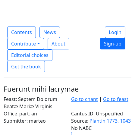
Contents
News
Login
Contribute
About
Sign-up
Editorial choices
Get the book
Fuerunt mihi lacrymae
Feast: Septem Dolorum
Go to chant
|
Go to feast
Beatæ Mariæ Virginis
Office_part: an
Cantus ID: Unspecified
Submitter: marteo
Source:
Plantin 1773, 1043
No NABC