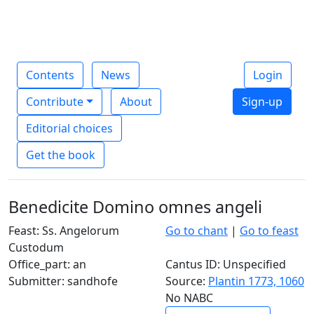
Contents
News
Login
Contribute
About
Sign-up
Editorial choices
Get the book
Benedicite Domino omnes angeli
Feast: Ss. Angelorum
Go to chant
|
Go to feast
Custodum
Office_part: an
Cantus ID: Unspecified
Submitter: sandhofe
Source:
Plantin 1773, 1060
No NABC