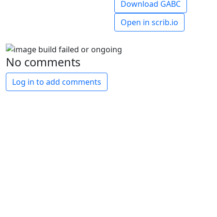
Download GABC
Open in scrib.io
No comments
Log in to add comments