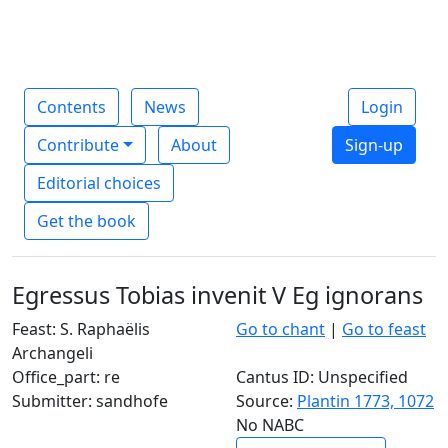
Contents
News
Login
Contribute
About
Sign-up
Editorial choices
Get the book
Egressus Tobias invenit V Eg ignorans
Feast: S. Raphaëlis
Go to chant
|
Go to feast
Archangeli
Office_part: re
Cantus ID: Unspecified
Submitter: sandhofe
Source:
Plantin 1773, 1072
No NABC