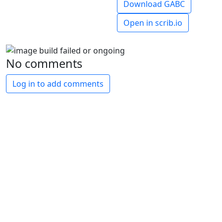
Download GABC
Open in scrib.io
No comments
Log in to add comments