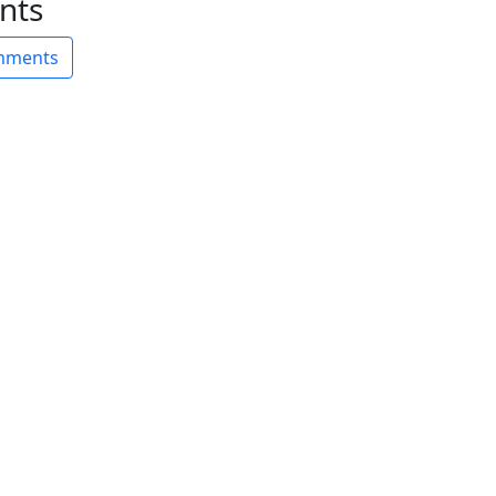
nts
omments