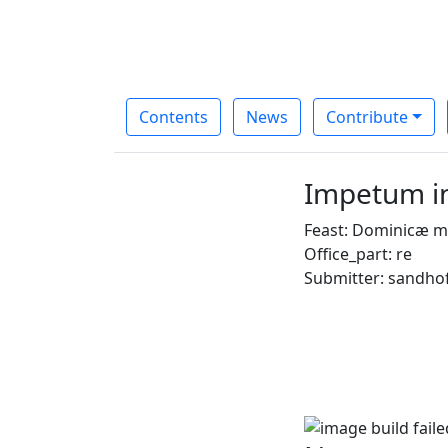
Contents
News
Contribute
Impetum i
Feast: Dominicæ m
Office_part: re
Submitter: sandho