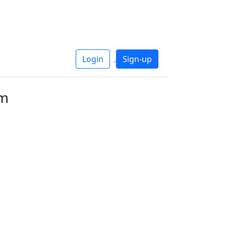
Login
Sign-up
um