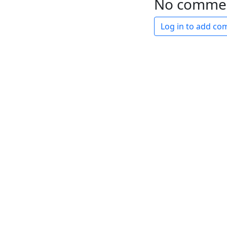
No comme
Log in to add c