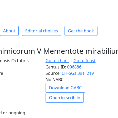
About
Editorial choices
Get the book
nimicorum V Mementote mirabili
ensis Octobris
Go to chant
|
Go to feast
Cantus ID:
006886
fe
Source:
CH-SGs 391, 219
No NABC
Download GABC
Open in scrib.io