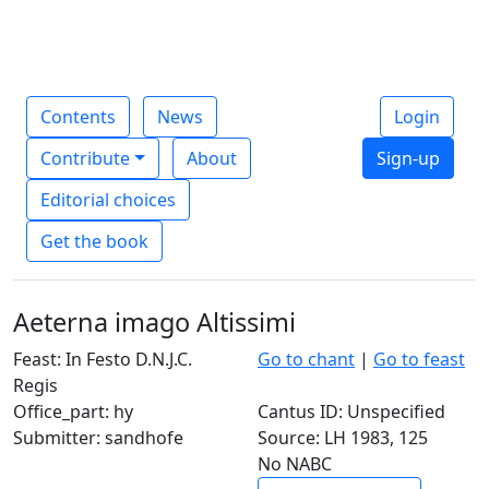
Contents
News
Login
Contribute
About
Sign-up
Editorial choices
Get the book
Aeterna imago Altissimi
Feast: In Festo D.N.J.C.
Go to chant
|
Go to feast
Regis
Office_part: hy
Cantus ID: Unspecified
Submitter: sandhofe
Source: LH 1983, 125
No NABC