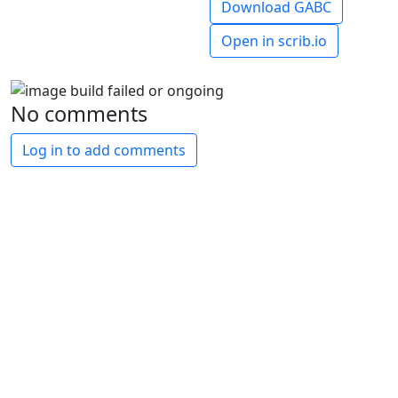
Download GABC
Open in scrib.io
No comments
Log in to add comments