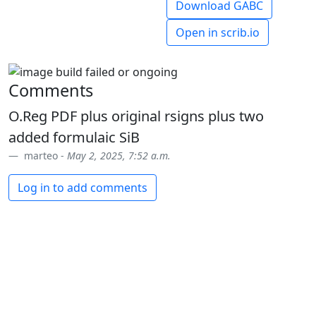
Download GABC
Open in scrib.io
Comments
O.Reg PDF plus original rsigns plus two
added formulaic SiB
marteo -
May 2, 2025, 7:52 a.m.
Log in to add comments