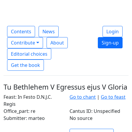
Contents
News
Login
Contribute
About
Sign-up
Editorial choices
Get the book
Tu Bethlehem V Egressus ejus V Gloria
Feast: In Festo D.N.J.C.
Go to chant
|
Go to feast
Regis
Office_part: re
Cantus ID: Unspecified
Submitter: marteo
No source