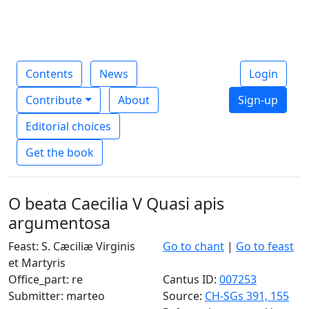
Contents
News
Login
Contribute
About
Sign-up
Editorial choices
Get the book
O beata Caecilia V Quasi apis
argumentosa
Feast: S. Cæciliæ Virginis
Go to chant
|
Go to feast
et Martyris
Office_part: re
Cantus ID:
007253
Submitter: marteo
Source:
CH-SGs 391, 155