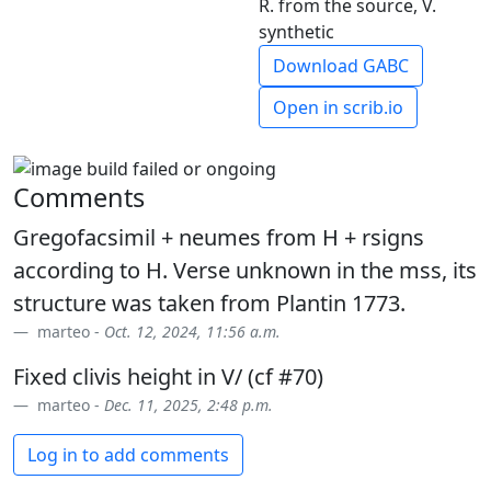
R. from the source, V.
synthetic
Download GABC
Open in scrib.io
Comments
Gregofacsimil + neumes from H + rsigns
according to H. Verse unknown in the mss, its
structure was taken from Plantin 1773.
marteo -
Oct. 12, 2024, 11:56 a.m.
Fixed clivis height in V/ (cf #70)
marteo -
Dec. 11, 2025, 2:48 p.m.
Log in to add comments