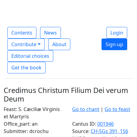
Contents
News
Login
Contribute
About
Sign-up
Editorial choices
Get the book
Credimus Christum Filium Dei verum
Deum
Feast: S. Cæciliæ Virginis
Go to chant
|
Go to feast
et Martyris
Office_part: an
Cantus ID:
001946
Submitter: dcrochu
Source:
CH-SGs 391, 156