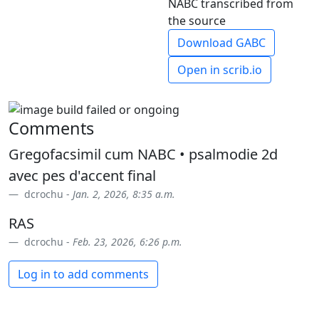
NABC transcribed from
the source
Download GABC
Open in scrib.io
Comments
Gregofacsimil cum NABC • psalmodie 2d
avec pes d'accent final
dcrochu -
Jan. 2, 2026, 8:35 a.m.
RAS
dcrochu -
Feb. 23, 2026, 6:26 p.m.
Log in to add comments