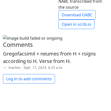
NABC transcribed from
the source
Download GABC
Open in scrib.io
Comments
Gregofacsimil + neumes from H + rsigns
according to H. Verse from H.
marteo -
Sept. 17, 2024, 8:35 a.m.
Log in to add comments