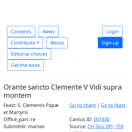
Contents
News
Login
Contribute
About
Sign-up
Editorial choices
Get the book
Orante sancto Clemente V Vidi supra
montem
Feast: S. Clementis Papæ
Go to chant
|
Go to feast
et Martyris
Office_part: re
Cantus ID:
007330
Submitter: marteo
Source:
CH-SGs 391, 159