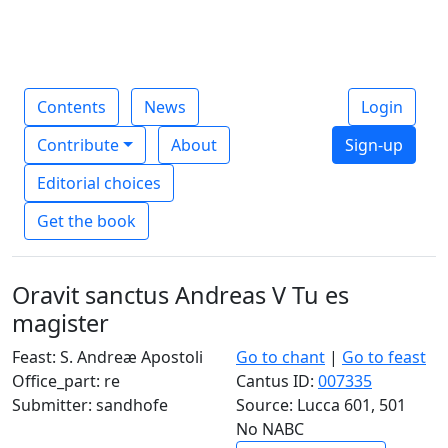
Contents
News
Login
Contribute
About
Sign-up
Editorial choices
Get the book
Oravit sanctus Andreas V Tu es
magister
Feast: S. Andreæ Apostoli
Go to chant
|
Go to feast
Office_part: re
Cantus ID:
007335
Submitter: sandhofe
Source: Lucca 601, 501
No NABC