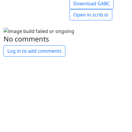
Download GABC
Open in scrib.io
No comments
Log in to add comments