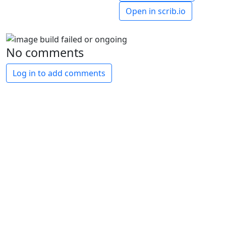
Open in scrib.io
No comments
Log in to add comments