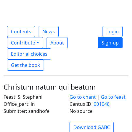
Contents
News
Login
Contribute
About
Sign-up
Editorial choices
Get the book
Christum natum qui beatum
Feast: S. Stephani
Go to chant
|
Go to feast
Office_part: in
Cantus ID:
001048
Submitter: sandhofe
No source
Download GABC