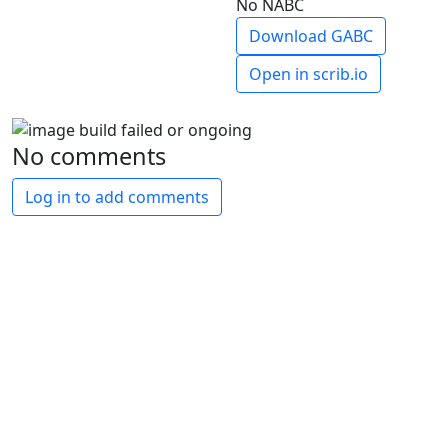
No NABC
Download GABC
Open in scrib.io
No comments
Log in to add comments