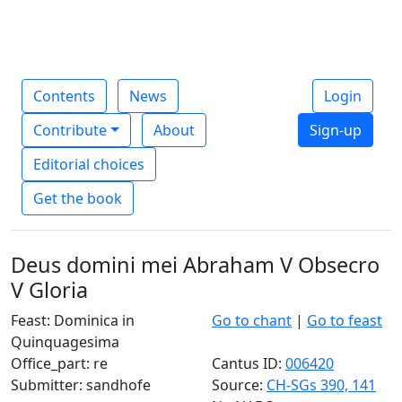
Contents
News
Login
Contribute
About
Sign-up
Editorial choices
Get the book
Deus domini mei Abraham V Obsecro
V Gloria
Feast: Dominica in
Go to chant
|
Go to feast
Quinquagesima
Office_part: re
Cantus ID:
006420
Submitter: sandhofe
Source:
CH-SGs 390, 141