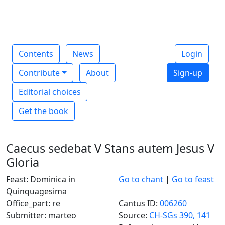
Contents
News
Login
Contribute
About
Sign-up
Editorial choices
Get the book
Caecus sedebat V Stans autem Jesus V
Gloria
Feast: Dominica in
Go to chant
|
Go to feast
Quinquagesima
Office_part: re
Cantus ID:
006260
Submitter: marteo
Source:
CH-SGs 390, 141