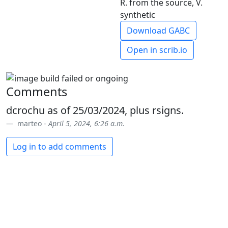
R. from the source, V.
synthetic
Download GABC
Open in scrib.io
Comments
dcrochu as of 25/03/2024, plus rsigns.
marteo -
April 5, 2024, 6:26 a.m.
Log in to add comments