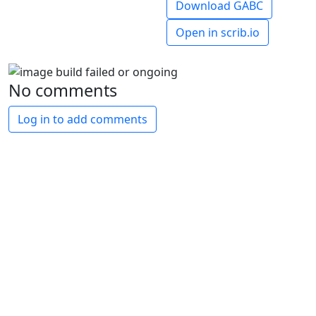
Download GABC
Open in scrib.io
No comments
Log in to add comments