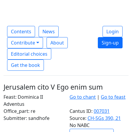
Contents
News
Login
Contribute
About
Sign-up
Editorial choices
Get the book
Jerusalem cito V Ego enim sum
Feast: Dominica II
Go to chant
|
Go to feast
Adventus
Office_part: re
Cantus ID:
007031
Submitter: sandhofe
Source:
CH-SGs 390, 21
No NABC