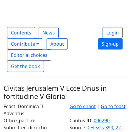
Contents
News
Login
Contribute
About
Sign-up
Editorial choices
Get the book
Civitas Jerusalem V Ecce Dnus in
fortitudine V Gloria
Feast: Dominica II
Go to chant
|
Go to feast
Adventus
Office_part: re
Cantus ID:
006290
Submitter: dcrochu
Source:
CH-SGs 390, 22