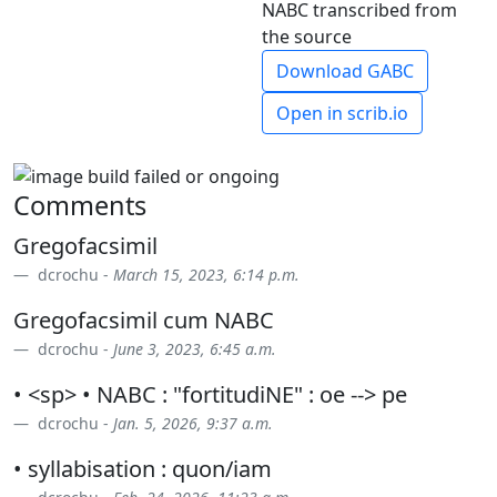
NABC transcribed from
the source
Download GABC
Open in scrib.io
Comments
Gregofacsimil
dcrochu -
March 15, 2023, 6:14 p.m.
Gregofacsimil cum NABC
dcrochu -
June 3, 2023, 6:45 a.m.
• <sp> • NABC : "fortitudiNE" : oe --> pe
dcrochu -
Jan. 5, 2026, 9:37 a.m.
• syllabisation : quon/iam