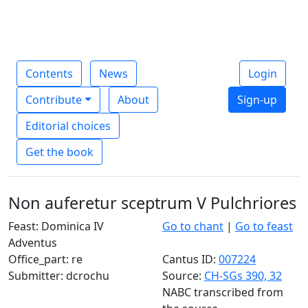
Contents
News
Login
Contribute
About
Sign-up
Editorial choices
Get the book
Non auferetur sceptrum V Pulchriores
Feast: Dominica IV
Go to chant
|
Go to feast
Adventus
Office_part: re
Cantus ID:
007224
Submitter: dcrochu
Source:
CH-SGs 390, 32
NABC transcribed from