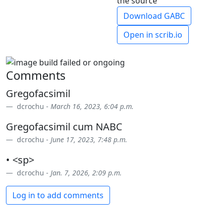
the source
Download GABC
Open in scrib.io
Comments
Gregofacsimil
dcrochu -
March 16, 2023, 6:04 p.m.
Gregofacsimil cum NABC
dcrochu -
June 17, 2023, 7:48 p.m.
• <sp>
dcrochu -
Jan. 7, 2026, 2:09 p.m.
Log in to add comments