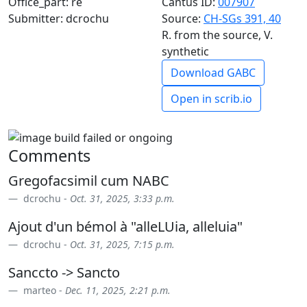
Office_part: re
Cantus ID:
007907
Submitter: dcrochu
Source:
CH-SGs 391, 40
R. from the source, V.
synthetic
Download GABC
Open in scrib.io
Comments
Gregofacsimil cum NABC
dcrochu -
Oct. 31, 2025, 3:33 p.m.
Ajout d'un bémol à "alleLUia, alleluia"
dcrochu -
Oct. 31, 2025, 7:15 p.m.
Sanccto -> Sancto
marteo -
Dec. 11, 2025, 2:21 p.m.