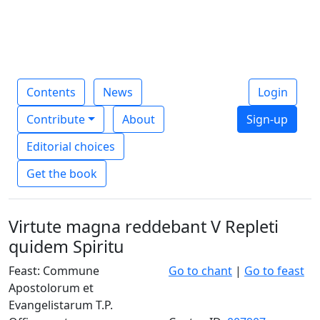
Contents
News
Login
Contribute
About
Sign-up
Editorial choices
Get the book
Virtute magna reddebant V Repleti
quidem Spiritu
Feast: Commune
Go to chant
|
Go to feast
Apostolorum et
Evangelistarum T.P.