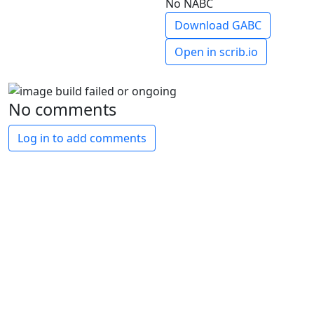
No NABC
Download GABC
Open in scrib.io
No comments
Log in to add comments