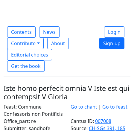
Contents
News
Login
Contribute
About
Sign-up
Editorial choices
Get the book
Iste homo perfecit omnia V Iste est qui
contempsit V Gloria
Feast: Commune
Go to chant
|
Go to feast
Confessoris non Pontificis
Office_part: re
Cantus ID:
007008
Submitter: sandhofe
Source:
CH-SGs 391, 185