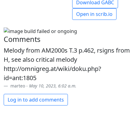
Download GABC
Open in scrib.io
Comments
Melody from AM2000s T.3 p.462, rsigns from
H, see also critical melody
http://omnigreg.at/wiki/doku.php?
id=ant:1805
marteo -
May 10, 2023, 6:02 a.m.
Log in to add comments