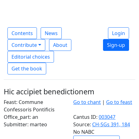
Contents
News
Login
Contribute
About
Sign-up
Editorial choices
Get the book
Hic accipiet benedictionem
Feast: Commune
Go to chant
|
Go to feast
Confessoris Pontificis
Office_part: an
Cantus ID:
003047
Submitter: marteo
Source:
CH-SGs 391, 184
No NABC